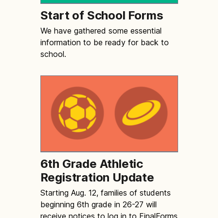
Start of School Forms
We have gathered some essential
information to be ready for back to
school.
6th Grade Athletic
Registration Update
Starting Aug. 12, families of students
beginning 6th grade in 26-27 will
receive notices to log in to FinalForms