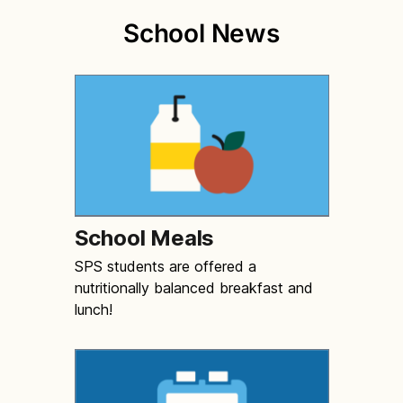
School News
School Meals
SPS students are offered a
nutritionally balanced breakfast and
lunch!