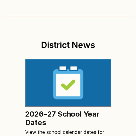
District News
2026-27 School Year
Dates
View the school calendar dates for