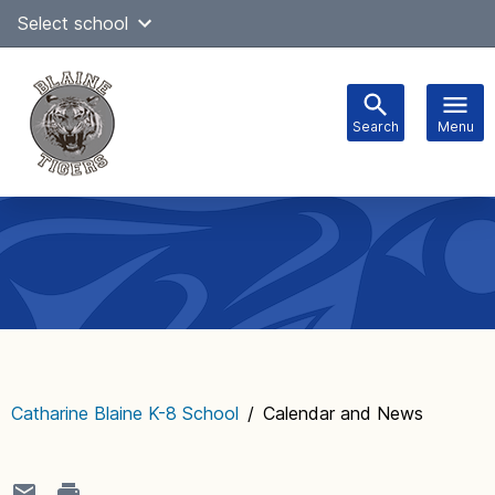
Skip
Select school
Select Language
▼
to
content
Search
Menu
Main
navigation
Catharine Blaine K-8 School
/
Calendar and News