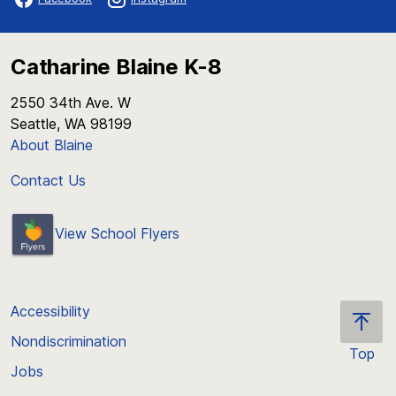
Catharine Blaine K-8
2550 34th Ave. W
Seattle, WA 98199
About Blaine
Contact Us
View School Flyers
Accessibility
Nondiscrimination
Top
Jobs
Scroll
back