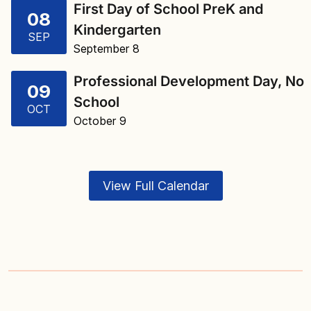
First Day of School PreK and
08
Kindergarten
SEP
September 8
Professional Development Day, No
09
School
OCT
October 9
View Full Calendar