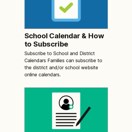
School Calendar & How
to Subscribe
Subscribe to School and District
Calendars Families can subscribe to
the district and/or school website
online calendars.