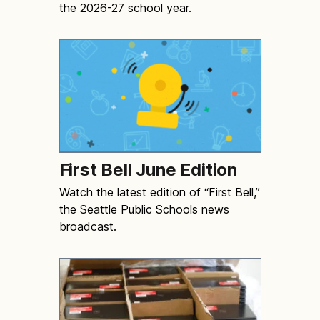
the 2026-27 school year.
First Bell June Edition
Watch the latest edition of “First Bell,”
the Seattle Public Schools news
broadcast.