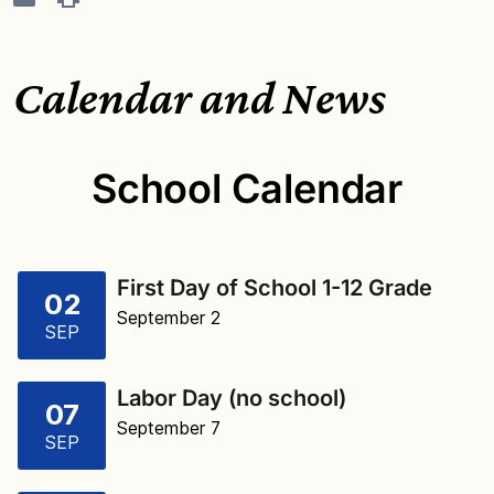
Calendar and News
School Calendar
First Day of School 1-12 Grade
02
September 2
SEP
Labor Day (no school)
07
September 7
SEP