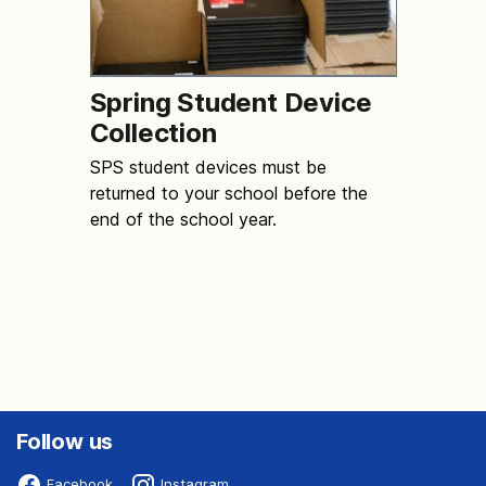
Spring Student Device
Collection
SPS student devices must be
returned to your school before the
end of the school year.
Follow us
Facebook
Instagram