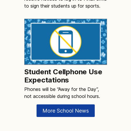
to sign their students up for sports.
Student Cellphone Use
Expectations
Phones will be “Away for the Day”,
not accessible during school hours.
More School News