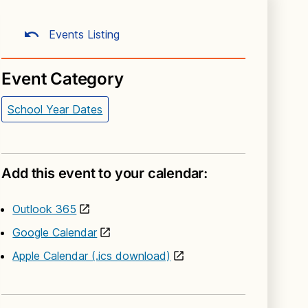
Events Listing
Event Category
School Year Dates
Add this event to your calendar:
Outlook 365
Google Calendar
Apple Calendar (.ics download)