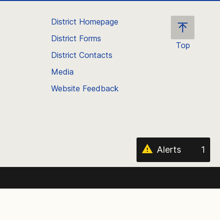
District Homepage
District Forms
Top
District Contacts
Scroll
back
Media
to
Website Feedback
the
top
of
the
page
Alerts
1