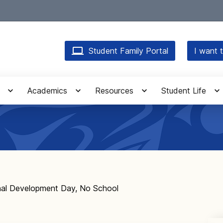
Student Family Portal
I want t
Academics
Resources
Student Life
nal Development Day, No School