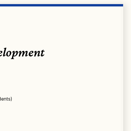
velopment
dents)