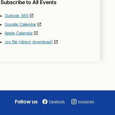
Subscribe to All Events
Outlook 365
Google Calendar
Apple Calendar
.ics file (direct download)
Follow us
Facebook
Instagram