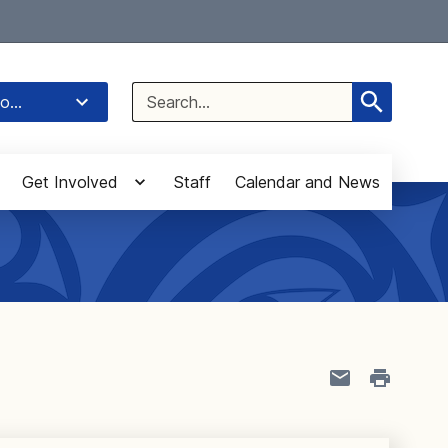
Select Language
▼
Search
o...
for:
Get Involved
Staff
Calendar and News