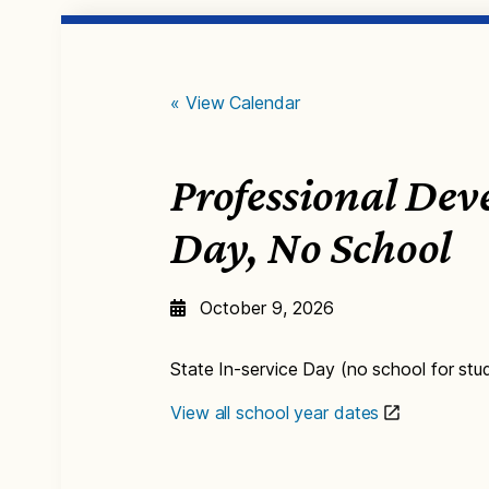
« View Calendar
Professional De
Day, No School
October 9, 2026
State In-service Day (no school for stu
View all school year dates