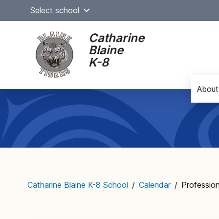
Skip
Select school
to
content
Catharine
Blaine
K-8
About
Main
navigation
Catharine Blaine K-8 School
/
Calendar
/
Professio