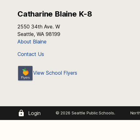
Catharine Blaine K-8
2550 34th Ave. W
Seattle, WA 98199
About Blaine
Contact Us
View School Flyers
Login
© 2026 Seattle Public Schools.
Nort