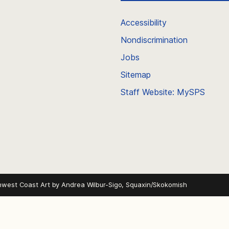
Accessibility
Nondiscrimination
Jobs
Sitemap
Staff Website: MySPS
hwest Coast Art by
Andrea Wilbur-Sigo, Squaxin/Skokomish